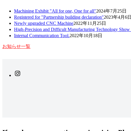
Machining Exhibit "All for one, One for all"
2024年7月25日
Registered for "Partnership building declaration"
2023年4月6
Newly upgraded CNC Machine
2022年11月25日
High-Precision and Difficult Manufacturing Technology Show
Internal Communication Tool.
2022年10月18日
お知らせ一覧