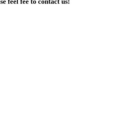
e feel fee to contact us!