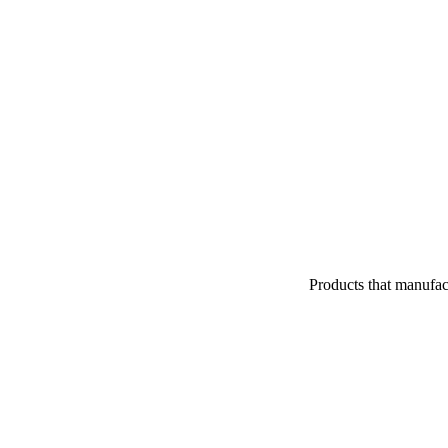
Products that manufac