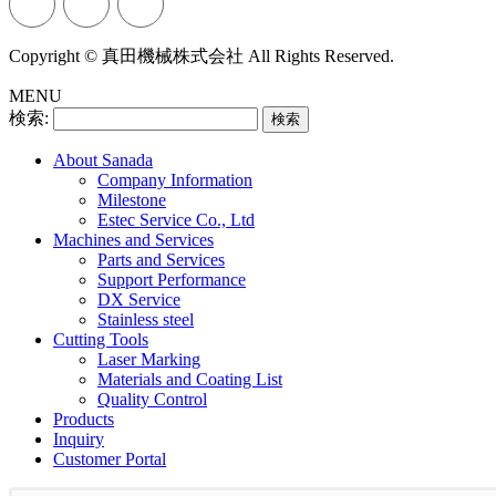
Copyright © 真田機械株式会社 All Rights Reserved.
MENU
検索:
About Sanada
Company Information
Milestone
Estec Service Co., Ltd
Machines and Services
Parts and Services
Support Performance
DX Service
Stainless steel
Cutting Tools
Laser Marking
Materials and Coating List
Quality Control
Products
Inquiry
Customer Portal