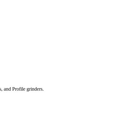
 and Profile grinders.