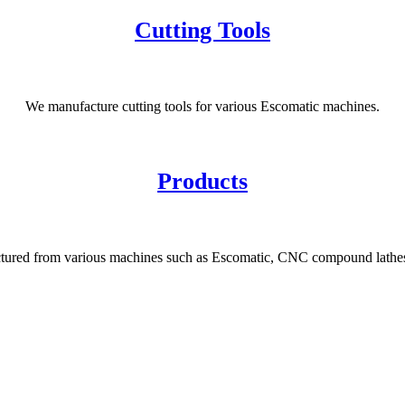
Cutting Tools
We manufacture cutting tools for various Escomatic machines.
Products
tured from various machines such as Escomatic, CNC compound lathes,
News