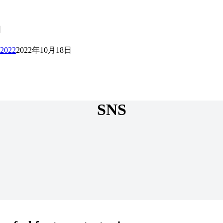
日
 2022
2022年10月18日
SNS