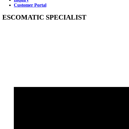
Customer Portal
ESCOMATIC SPECIALIST