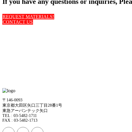
If you have any questions or inquiries, Pleas
REQUEST MATERIALS!
CONTACT US
〒146-0093
東京都大田区矢口三丁目28番1号
東急アーバンテック矢口
TEL : 03-5482-1711
FAX : 03-5482-1713