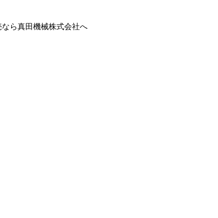
販売なら真田機械株式会社へ