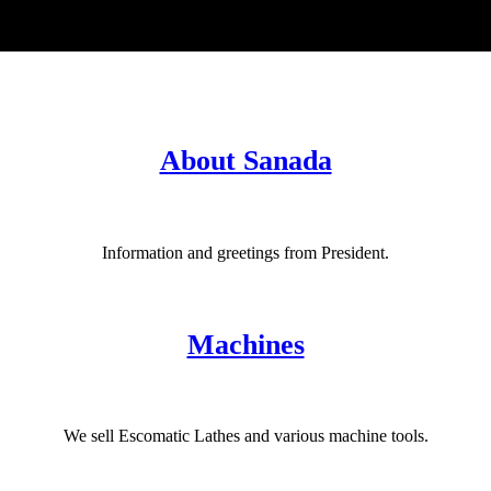
About Sanada
Information and greetings from President.
Machines
We sell Escomatic Lathes and various machine tools.