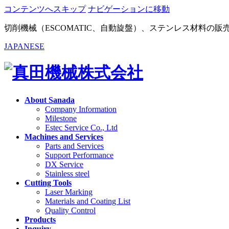
コンテンツへスキップ
ナビゲーションに移動
切削機械（ESCOMATIC、自動旋盤）、ステンレス材料の
JAPANESE
About Sanada
Company Information
Milestone
Estec Service Co., Ltd
Machines and Services
Parts and Services
Support Performance
DX Service
Stainless steel
Cutting Tools
Laser Marking
Materials and Coating List
Quality Control
Products
Inquiry