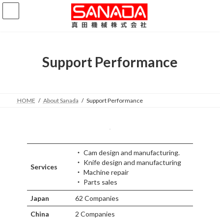
コ
ナ
ン
ビ
テ
ゲ
ン
ー
ツ
シ
へ
ョ
Support Performance
ス
ン
キ
に
ッ
移
プ
動
HOME
About Sanada
Support Performance
・ Cam design and manufacturing.
・ Knife design and manufacturing
Services
・ Machine repair
・ Parts sales
Japan
62 Companies
China
2 Companies