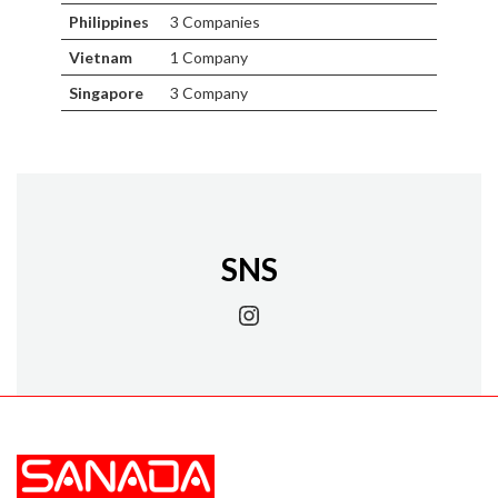
Philippines
3 Companies
Vietnam
1 Company
Singapore
3 Company
SNS
Instagram