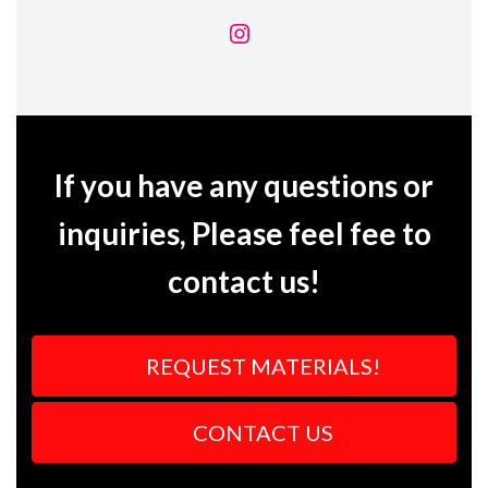
If you have any questions or
inquiries, Please feel fee to
contact us!
REQUEST MATERIALS!
CONTACT US