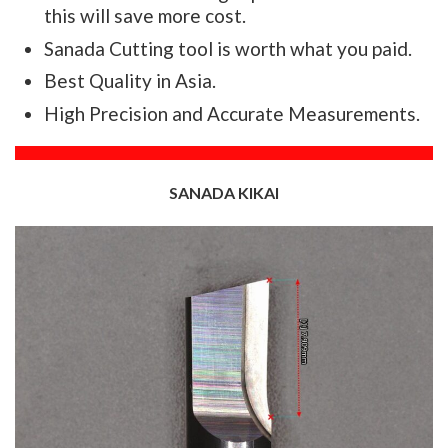
this will save more cost.
Sanada Cutting tool is worth what you paid.
Best Quality in Asia.
High Precision and Accurate Measurements.
SANADA KIKAI