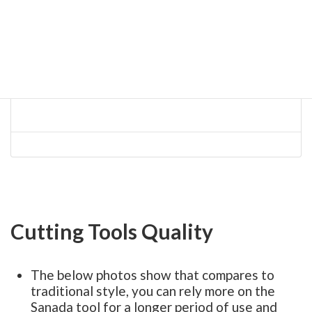
Cutting Tools Quality
The below photos show that compares to
traditional style, you can rely more on the
Sanada tool for a longer period of use and