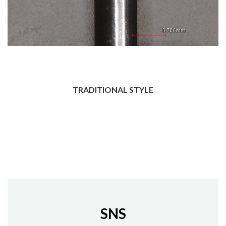
TRADITIONAL STYLE
SNS